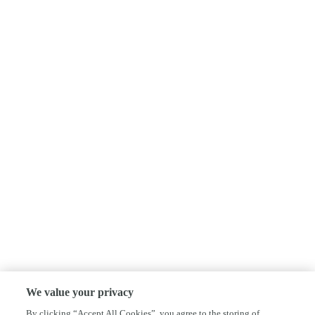
We value your privacy
By clicking “Accept All Cookies”, you agree to the storing of