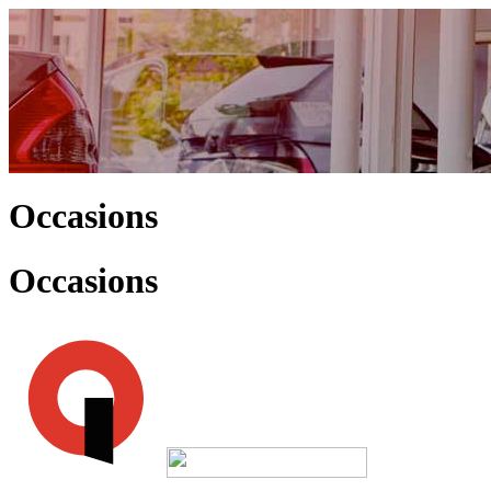
Occasions
Occasions